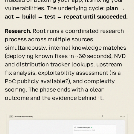
vulnerabilities. The underlying cycle: 
plan → 
act → build → test → repeat until succeeded.
Research.
 Root runs a coordinated research 
process across multiple sources 
simultaneously: internal knowledge matches 
(deploying known fixes in ~60 seconds), NVD 
and distribution tracker lookups, upstream 
fix analysis, exploitability assessment (is a 
PoC publicly available?), and complexity 
scoring. The phase ends with a clear 
outcome and the evidence behind it.