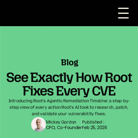
Blog
See Exactly How Root
Fixes Every CVE
Introducing Root's Agentic Remediation Timeline: a step-by-
step view of every action Root's AI took to research, patch,
and validate your vulnerability fixes.
Mickey Gordon
Published :
CPO, Co-Founder
Feb 25, 2026