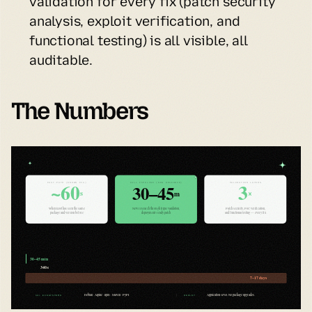
validation for every fix (patch security 
analysis, exploit verification, and 
functional testing) is all visible, all 
auditable.
The Numbers