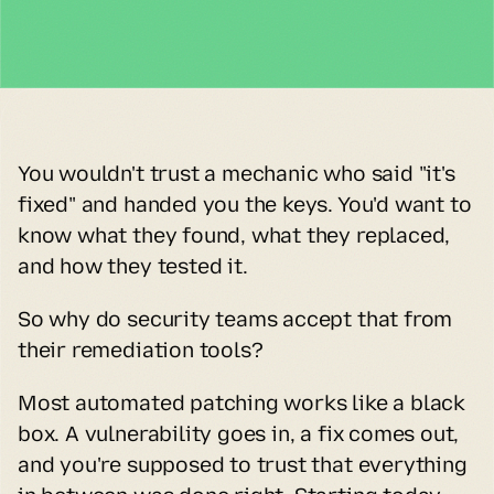
You wouldn't trust a mechanic who said "it's 
fixed" and handed you the keys. You'd want to 
know what they found, what they replaced, 
and how they tested it.
So why do security teams accept that from 
their remediation tools?
Most automated patching works like a black 
box. A vulnerability goes in, a fix comes out, 
and you're supposed to trust that everything 