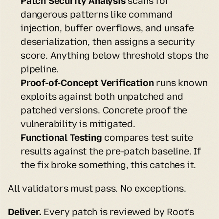
Patch Security Analysis
 scans for 
dangerous patterns like command 
injection, buffer overflows, and unsafe 
deserialization, then assigns a security 
score. Anything below threshold stops the 
pipeline.
Proof-of-Concept Verification
 runs known 
exploits against both unpatched and 
patched versions. Concrete proof the 
vulnerability is mitigated.
Functional Testing
 compares test suite 
results against the pre-patch baseline. If 
the fix broke something, this catches it.
All validators must pass. No exceptions.
Deliver.
 Every patch is reviewed by Root's 