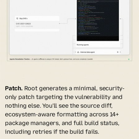
Patch.
 Root generates a minimal, security-
only patch targeting the vulnerability and 
nothing else. You'll see the source diff, 
ecosystem-aware formatting across 14+ 
package managers, and full build status, 
including retries if the build fails.