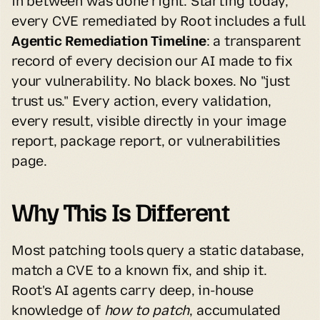
in between was done right. Starting today, 
every CVE remediated by Root includes a full 
Agentic Remediation Timeline
: a transparent 
record of every decision our AI made to fix 
your vulnerability. No black boxes. No "just 
trust us." Every action, every validation, 
every result, visible directly in your image 
report, package report, or vulnerabilities 
page.
Why This Is Different
Most patching tools query a static database, 
match a CVE to a known fix, and ship it. 
Root's AI agents carry deep, in-house 
knowledge of 
how to patch
, accumulated 