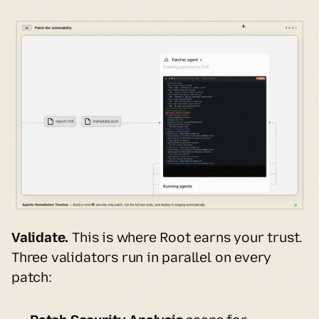
Validate.
 This is where Root earns your trust. 
Three validators run in parallel on every 
patch: