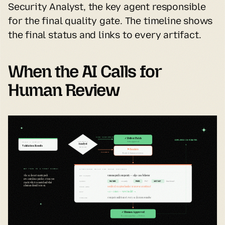
Security Analyst, the key agent responsible 
for the final quality gate. The timeline shows 
the final status and links to every artifact.
When the AI Calls for 
Human Review