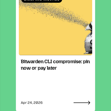
Bitwarden CLI compromise: pin 
now or pay later
Apr 24, 2026