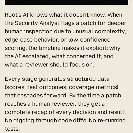
Root's AI knows what it doesn't know. When 
the Security Analyst flags a patch for deeper 
human inspection due to unusual complexity, 
edge-case behavior, or low-confidence 
scoring, the timeline makes it explicit: why 
the AI escalated, what concerned it, and 
what a reviewer should focus on.
Every stage generates structured data 
(scores, test outcomes, coverage metrics) 
that cascades forward. By the time a patch 
reaches a human reviewer, they get a 
complete recap of every decision and result. 
No digging through code diffs. No re-running 
tests.