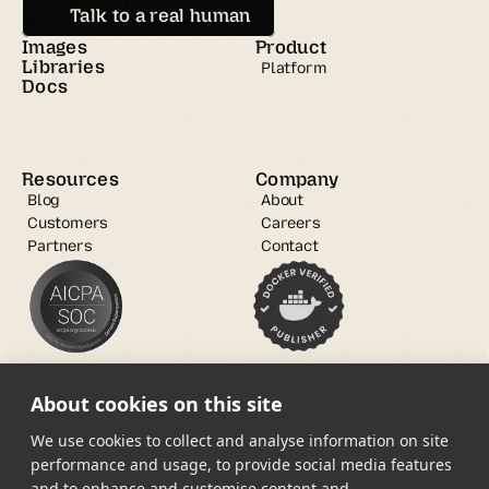
Talk to a real human
Images
Product
Libraries
Platform
Docs
Resources
Company
Blog
About
Customers
Careers
Partners
Contact
About cookies on this site
We use cookies to collect and analyse information on site
performance and usage, to provide social media features
and to enhance and customise content and