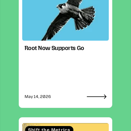
Root Now Supports Go
May 14, 2026
Shift the Metrics