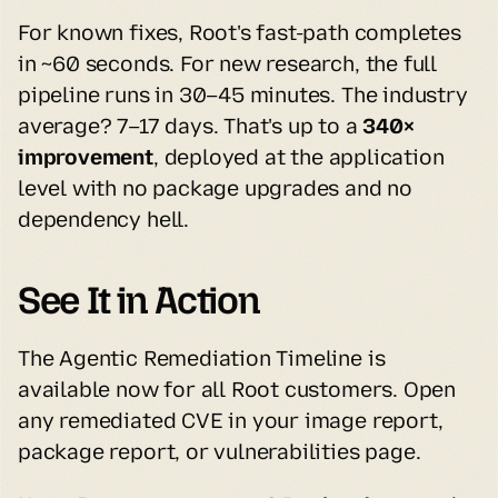
For known fixes, Root's fast-path completes 
in ~60 seconds. For new research, the full 
pipeline runs in 30–45 minutes. The industry 
average? 7–17 days. That's up to a 
340× 
improvement
, deployed at the application 
level with no package upgrades and no 
dependency hell.
See It in Action
The Agentic Remediation Timeline is 
available now for all Root customers. Open 
any remediated CVE in your image report, 
package report, or vulnerabilities page.