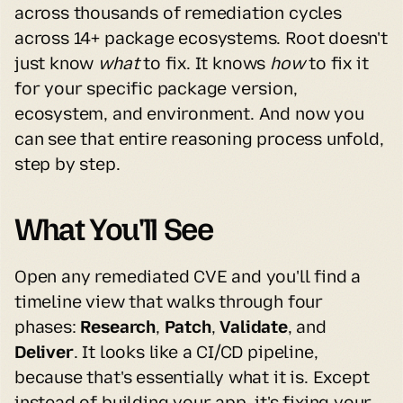
across thousands of remediation cycles 
across 14+ package ecosystems. Root doesn't 
just know 
what
 to fix. It knows 
how
 to fix it 
for your specific package version, 
ecosystem, and environment. And now you 
can see that entire reasoning process unfold, 
step by step.
What You'll See
Open any remediated CVE and you'll find a 
timeline view that walks through four 
phases: 
Research
, 
Patch
, 
Validate
, and 
Deliver
. It looks like a CI/CD pipeline, 
because that's essentially what it is. Except 
instead of building your app, it's fixing your 