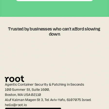
Trusted by businesses who can't afford slowing 
down
Agentic Container Security & Patching in Seconds
100 Summer St, Suite 1600, 
Boston, MA USA 02110
Aluf Kalman Magen St 3, Tel Aviv-Yafo, 6107075 Israel
hello@root.io