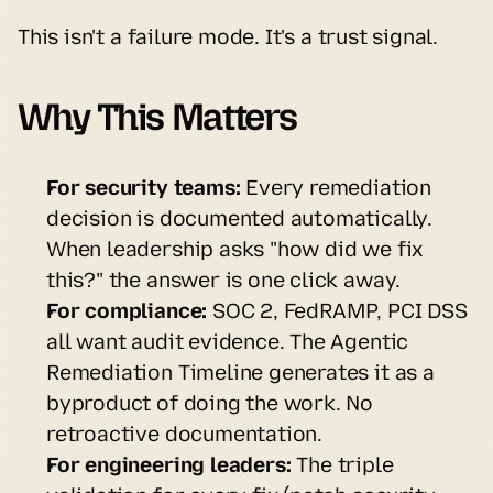
This isn't a failure mode. It's a trust signal.
Why This Matters
For security teams:
 Every remediation 
decision is documented automatically. 
When leadership asks "how did we fix 
this?" the answer is one click away.
For compliance:
 SOC 2, FedRAMP, PCI DSS 
all want audit evidence. The Agentic 
Remediation Timeline generates it as a 
byproduct of doing the work. No 
retroactive documentation.
For engineering leaders:
 The triple 