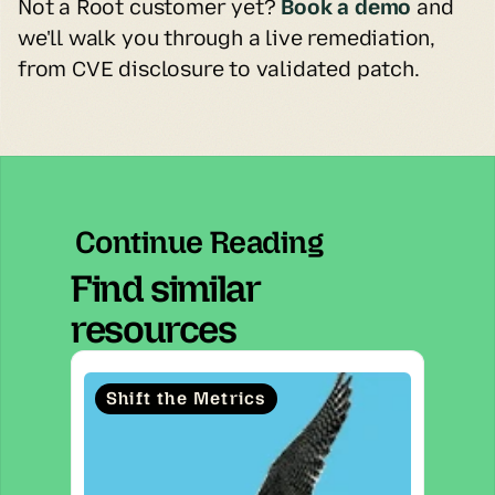
Not a Root customer yet? 
Book a demo
and 
we'll walk you through a live remediation, 
from CVE disclosure to validated patch.
Continue Reading
Find similar
resources
Shift the Metrics