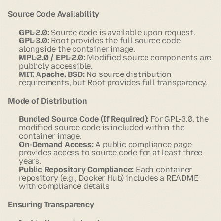
Source Code Availability
GPL-2.0:
Source code is available upon request.
GPL-3.0:
Root provides the full source code
alongside the container image.
MPL-2.0 / EPL-2.0:
Modified source components are
publicly accessible.
MIT, Apache, BSD:
No source distribution
requirements, but Root provides full transparency.
Mode of Distribution
Bundled Source Code (If Required):
For GPL-3.0, the
modified source code is included within the
container image.
On-Demand Access:
A public compliance page
provides access to source code for at least three
years.
Public Repository Compliance:
Each container
repository (e.g., Docker Hub) includes a README
with compliance details.
Ensuring Transparency