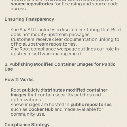
source repositories
for licensing and source code
access.
Ensuring Transparency
The SaaS UI includes a disclaimer stating that Root
does not modify upstream packages.
Customers receive clear documentation linking to
official upstream repositories.
The Root compliance webpage outlines our role in
upstream software management.
3. Publishing Modified Container Images for Public
Use
How It Works
Root
publicly distributes modified container
images
that contain security patches and
optimizations.
These images are hosted in
public repositories
such as
Docker Hub
and made available for
community use.
Compliance Strategy