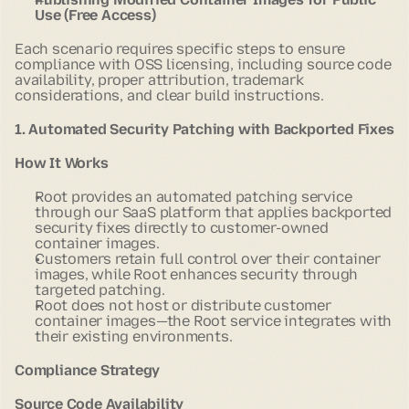
Use (Free Access)
Each scenario requires specific steps to ensure
compliance with OSS licensing, including source code
availability, proper attribution, trademark
considerations, and clear build instructions.
1. Automated Security Patching with Backported Fixes
How It Works
Root provides an automated patching service
through our SaaS platform that applies backported
security fixes directly to customer-owned
container images.
Customers retain full control over their container
images, while Root enhances security through
targeted patching.
Root does not host or distribute customer
container images—the Root service integrates with
their existing environments.
Compliance Strategy
Source Code Availability