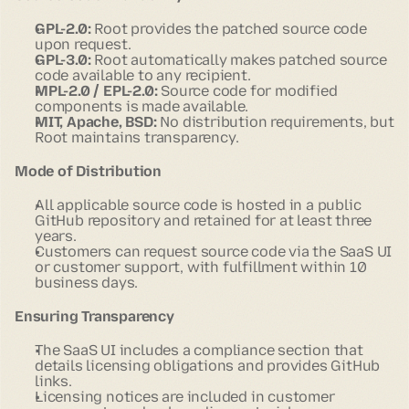
GPL-2.0:
Root provides the patched source code
upon request.
GPL-3.0:
Root automatically makes patched source
code available to any recipient.
MPL-2.0 / EPL-2.0:
Source code for modified
components is made available.
MIT, Apache, BSD:
No distribution requirements, but
Root maintains transparency.
Mode of Distribution
All applicable source code is hosted in a public
GitHub repository and retained for at least three
years.
Customers can request source code via the SaaS UI
or customer support, with fulfillment within 10
business days.
Ensuring Transparency
The SaaS UI includes a compliance section that
details licensing obligations and provides GitHub
links.
Licensing notices are included in customer