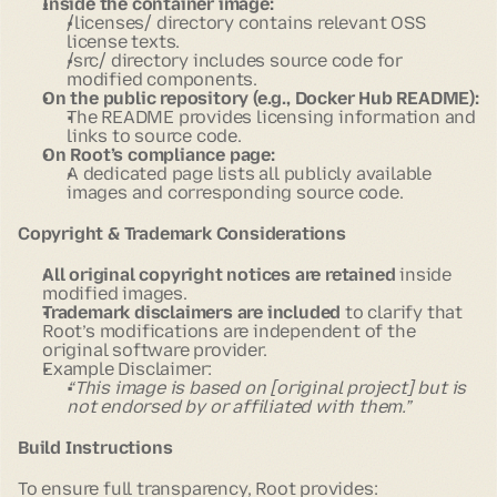
Inside the container image:
/licenses/
directory contains relevant OSS
license texts.
/src/
directory includes source code for
modified components.
On the public repository (e.g., Docker Hub README):
The README provides licensing information and
links to source code.
On Root’s compliance page:
A dedicated page lists all publicly available
images and corresponding source code.
Copyright & Trademark Considerations
All original copyright notices are retained
inside
modified images.
Trademark disclaimers are included
to clarify that
Root’s modifications are independent of the
original software provider.
Example Disclaimer:
“This image is based on [original project] but is
not endorsed by or affiliated with them.”
Build Instructions
To ensure full transparency, Root provides: