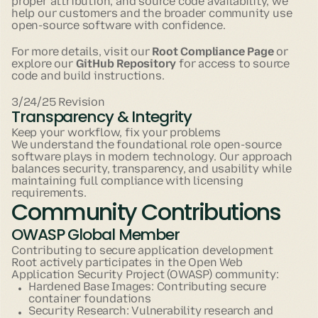
proper attribution, and source code availability, we
help our customers and the broader community use
open-source software with confidence.
For more details, visit our
Root Compliance Page
or
explore our
GitHub Repository
for access to source
code and build instructions.
3/24/25 Revision
Transparency & Integrity
Keep your workflow, fix your problems
We understand the foundational role open-source
software plays in modern technology. Our approach
balances security, transparency, and usability while
maintaining full compliance with licensing
requirements.
Community Contributions
OWASP Global Member
Contributing to secure application development
Root actively participates in the Open Web
Application Security Project (OWASP) community:
Hardened Base Images: Contributing secure
container foundations
Security Research: Vulnerability research and