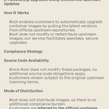
Updates
How It Works
Root enables customers to automatically upgrade
container images by pulling the latest versions
from official upstream repositories.
Root does not modify or redistribute upstream
images; our service facilitates seamless, secure
upgrades.
Compliance Strategy
Source Code Availability
Since Root does not modify these packages, no
additional source code obligations apply.
Customers remain subject to the original upstream
licensing terms.
Mode of Distribution
Root does not distribute images, so there is no
additional compliance burden.
Customers are
referred to the official upstream