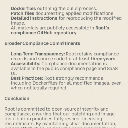
Dockerfiles
outlining the build process.
Patch files
documenting applied modifications.
Detailed instructions
for reproducing the modified
image.
All materials are publicly accessible in
Root’s
compliance GitHub repository
.
Broader Compliance Commitments
Long-Term Transparency:
Root retains compliance
records and source code for at least
three years
.
Accessibility:
Compliance documentation is
available in the public compliance page and SaaS
UI.
Best Practices:
Root strongly recommends
including Dockerfiles for all modified images, even
when not legally required.
Conclusion
Root is committed to open-source integrity and
compliance, ensuring that our patching and image
distribution practices fully respect licensing
requirements. By maintaining clear documentation,