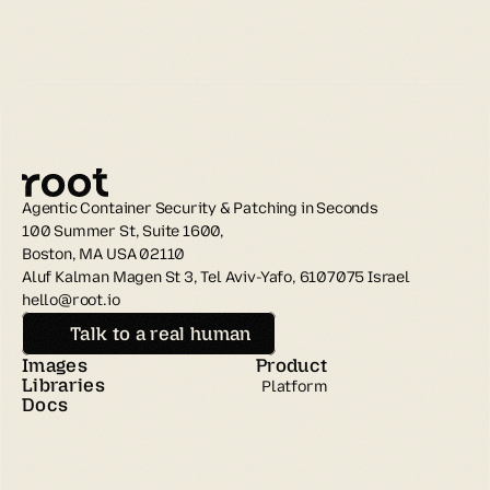
Agentic Container Security & Patching in Seconds
100 Summer St, Suite 1600, 
Boston, MA USA 02110
Aluf Kalman Magen St 3, Tel Aviv-Yafo, 6107075 Israel
hello@root.io
Talk to a real human
Images
Product
Libraries
Platform
Docs