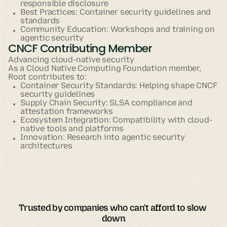
responsible disclosure
Best Practices: Container security guidelines and
standards
Community Education: Workshops and training on
agentic security
CNCF Contributing Member
Advancing cloud-native security
As a Cloud Native Computing Foundation member,
Root contributes to:
Container Security Standards: Helping shape CNCF
security guidelines
Supply Chain Security: SLSA compliance and
attestation frameworks
Ecosystem Integration: Compatibility with cloud-
native tools and platforms
Innovation: Research into agentic security
architectures
Trusted by companies who can't afford to slow 
down