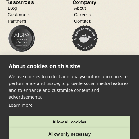
Resources
Company
Blog
About
Customers
Careers
Partners
Contact
About cookies on this site
We use cookies to collect and analyse information on site
performance and usage, to provide social media features
and to enhance and customise content and
Open Source
advertisements.
Trust Center
Learn more
Copyright © 2025 root.io Inc. All 
Terms of Service
rights reserved.
Allow all cookies
Privacy Policy
Allow only necessary
Service Level Agreement