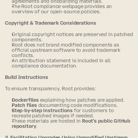
agreements and onboarding materials.
The Root compliance webpage provides an
overview of our open-source policies.
Copyright & Trademark Considerations
Original copyright notices are preserved in patched
components.
Root does not brand modified components as
official upstream software to avoid trademark
conflicts.
An attribution statement is included in all
compliance documentation.
Build Instructions
To ensure transparency, Root provides:
Dockerfiles
explaining how patches are applied.
Patch files
documenting code modifications.
Step-by-step instructions
for customers to
recreate patched images if needed.
These materials are hosted in
Root’s public GitHub
repository
.
2. Facilitating Upgrades Using Unmodified Upstream