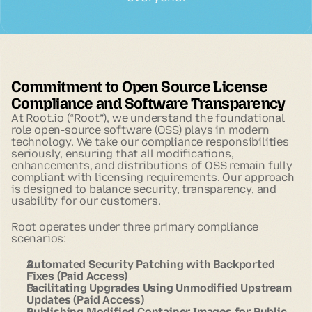
Commitment to Open Source License
Compliance and Software Transparency
At Root.io (“Root”), we understand the foundational
role open-source software (OSS) plays in modern
technology. We take our compliance responsibilities
seriously, ensuring that all modifications,
enhancements, and distributions of OSS remain fully
compliant with licensing requirements. Our approach
is designed to balance security, transparency, and
usability for our customers.
Root operates under three primary compliance
scenarios:
Automated Security Patching with Backported
Fixes (Paid Access)
Facilitating Upgrades Using Unmodified Upstream
Updates (Paid Access)
Publishing Modified Container Images for Public