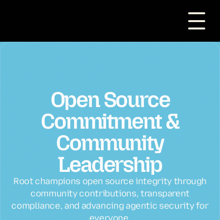
Open Source
Commitment &
Community
Leadership
Root champions open source integrity through
community contributions, transparent
compliance, and advancing agentic security for
everyone.