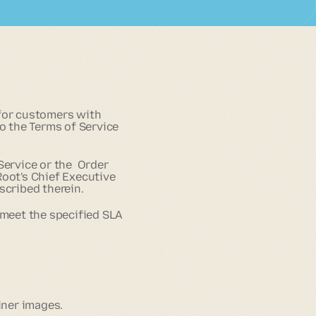
 for customers with
to the Terms of Service
Service or the Order
Root's Chief Executive
scribed therein.
 meet the specified SLA
iner images.