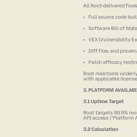
All Root-delivered fixes
• Full source code bui
• Software Bill of Mat
• VEX (Vulnerability E
• Diff files and prov
• Patch efficacy testi
Root maintains underly
with applicable license
3. PLATFORM AVAILABI
3.1 Uptime Target
Root targets 99.9% mont
API access ("Platform Av
3.2 Calculation