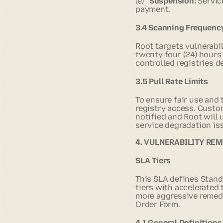
(e)
Suspension:
Servic
payment.
3.4 Scanning Frequenc
Root targets vulnerabi
twenty-four (24) hours
controlled registries 
3.5 Pull Rate Limits
To ensure fair use and
registry access. Custo
notified and Root will
service degradation iss
4. VULNERABILITY RE
SLA Tiers
This SLA defines Stand
tiers with accelerated
more aggressive remedia
Order Form.
4.1 General Definitions