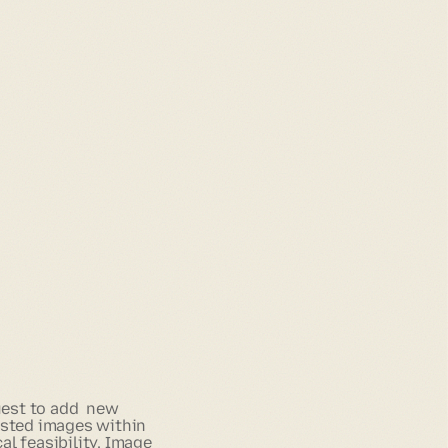
uest to add new
ested images within
al feasibility. Image