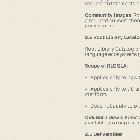
request entitlements d
Community Images:
Ro
a reduced subscription
commitment.
2.2 Root Library Catalo
Root Library Catalog p
language ecosystems (
Scope of RLC SLA:
• Applies only to new
• Applies only to libra
Platform.
• Does not apply to pr
CVE Burn Down:
Remedi
available as a separate
2.3 Deliverables