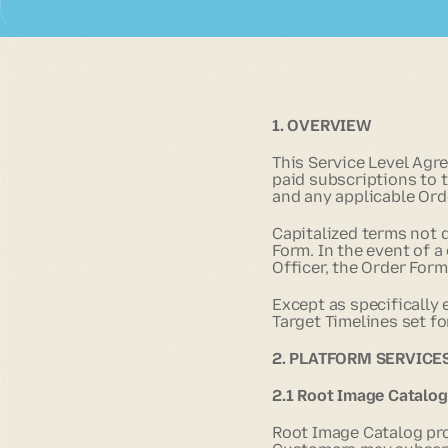
1. OVERVIEW
This Service Level Agr
paid subscriptions to t
and any applicable Ord
Capitalized terms not 
Form. In the event of 
Officer, the Order For
Except as specifically
Target Timelines set fo
2. PLATFORM SERVICE
2.1 Root Image Catalo
Root Image Catalog pr