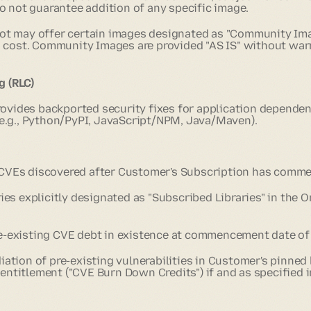
o not guarantee addition of any specific image.
ot may offer certain images designated as "Community Ima
 cost. Community Images are provided "AS IS" without war
g (RLC)
rovides backported security fixes for application depende
e.g., Python/PyPI, JavaScript/NPM, Java/Maven).
 CVEs
discovered after Customer's Subscription has comm
ries explicitly designated as "Subscribed Libraries" in the 
e-existing CVE debt in existence at commencement date of
ation of pre-existing vulnerabilities in Customer's pinned 
 entitlement ("CVE Burn Down Credits") if and as specified 