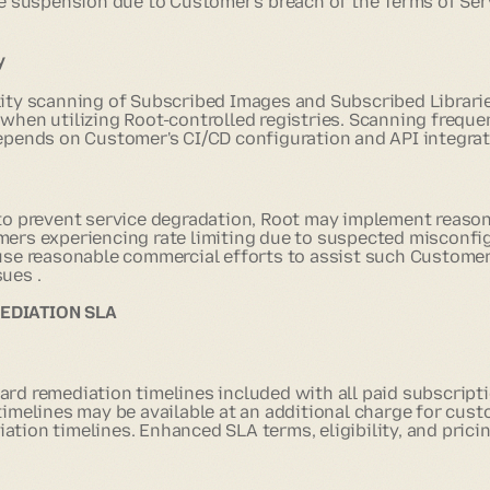
e suspension due to Customer's breach of the Terms of Serv
y
lity scanning of Subscribed Images and Subscribed Librarie
 when utilizing Root-controlled registries. Scanning frequ
depends on Customer's CI/CD configuration and API integrat
 to prevent service degradation, Root may implement reasona
mers experiencing rate limiting due to suspected misconfig
 use reasonable commercial efforts to assist such Customer
ues .
MEDIATION SLA
ard remediation timelines included with all paid subscrip
 timelines may be available at an additional charge for cus
tion timelines. Enhanced SLA terms, eligibility, and pricin