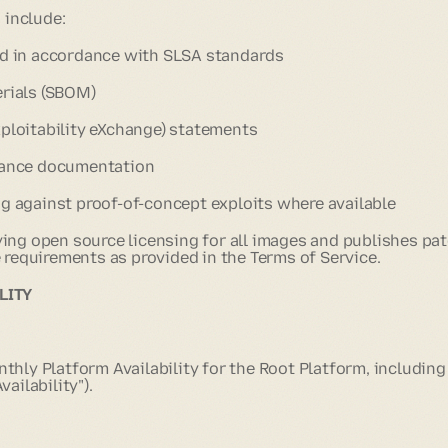
 include:
ld in accordance with SLSA standards
erials (SBOM)
xploitability eXchange) statements
enance documentation
ng against proof-of-concept exploits where available
ing open source licensing for all images and publishes pa
 requirements as provided in the Terms of Service.
LITY
hly Platform Availability for the Root Platform, including
ailability").