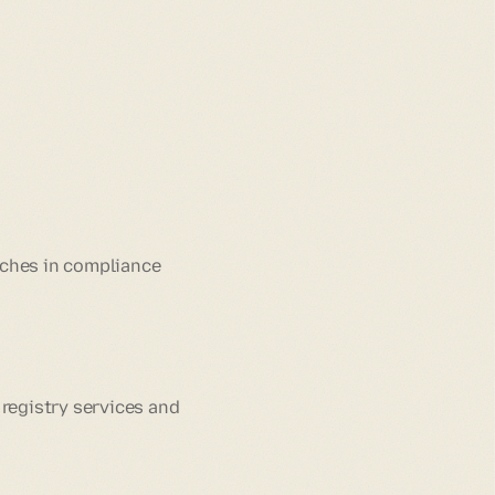
tches in compliance
 registry services and