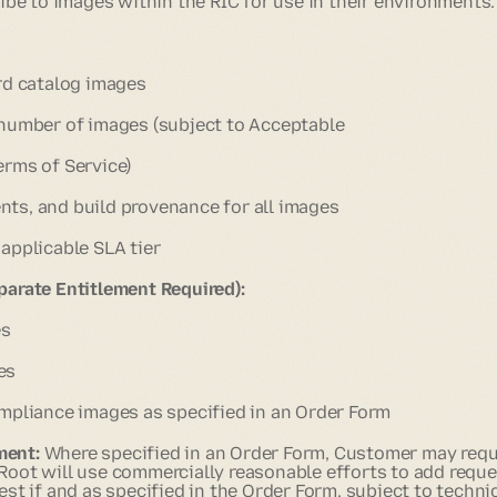
e to images within the RIC for use in their environments.
rd catalog images
 number of images (subject to Acceptable
erms of Service)
ts, and build provenance for all images
applicable SLA tier
parate Entitlement Required):
es
es
mpliance images as specified in an Order Form
ment:
Where specified in an Order Form, Customer may req
 Root will use commercially reasonable efforts to add requ
est if and as specified in the Order Form, subject to technic