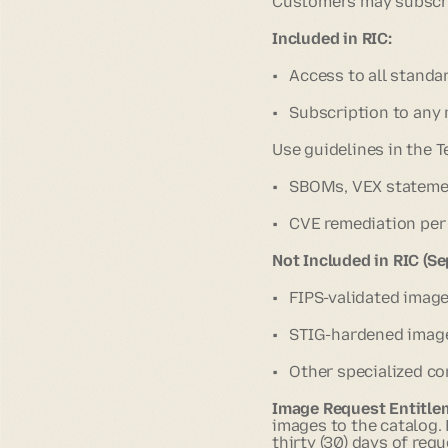
Customers may subscrib
Included in RIC:
• Access to all standa
• Subscription to any
Use guidelines in the T
• SBOMs, VEX statemen
• CVE remediation per 
Not Included in RIC (Se
• FIPS-validated imag
• STIG-hardened imag
• Other specialized co
Image Request Entitle
images to the catalog.
thirty (30) days of requ