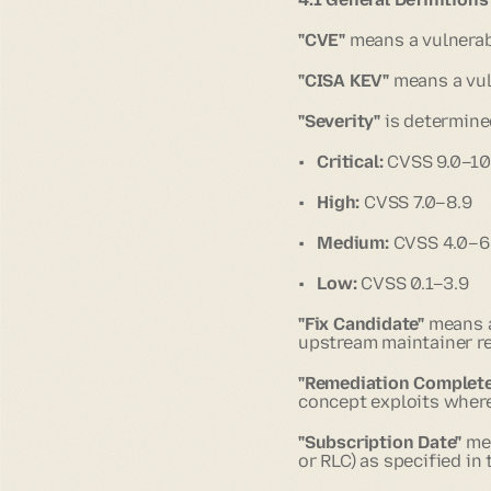
"CVE"
means a vulnerab
"CISA KEV"
means a vuln
"Severity"
is determine
•
Critical:
CVSS 9.0–10
•
High:
CVSS 7.0–8.9
•
Medium:
CVSS 4.0–6
•
Low:
CVSS 0.1–3.9
"Fix Candidate"
means a
upstream maintainer rel
"Remediation Complete
concept exploits where
"Subscription Date"
mea
or RLC) as specified in