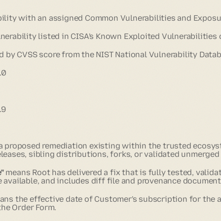
ility with an assigned Common Vulnerabilities and Exposure
erability listed in CISA's Known Exploited Vulnerabilities 
d by CVSS score from the NIST National Vulnerability Datab
.0
.9
 proposed remediation existing within the trusted ecosys
eases, sibling distributions, forks, or validated unmerged 
"
means Root has delivered a fix that is fully tested, valida
 available, and includes diff file and provenance document
ns the effective date of Customer's subscription for the a
 the Order Form.