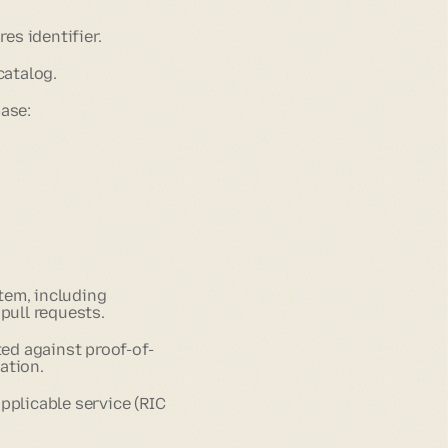
s identifier.
catalog.
ase:
tem, including
pull requests.
ted against proof-of-
ation.
pplicable service (RIC