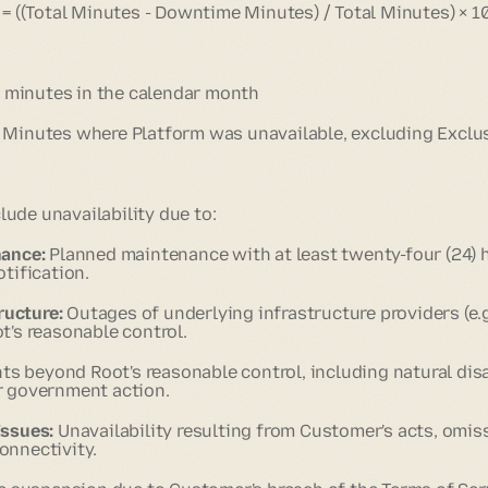
 = ((Total Minutes - Downtime Minutes) / Total Minutes) × 1
l minutes in the calendar month
 Minutes where Platform was unavailable, excluding Exclu
ude unavailability due to:
nance:
Planned maintenance with at least twenty-four (24)
otification.
ructure:
Outages of underlying infrastructure providers (e.
t's reasonable control.
ts beyond Root's reasonable control, including natural disa
r government action.
Issues:
Unavailability resulting from Customer's acts, omis
onnectivity.