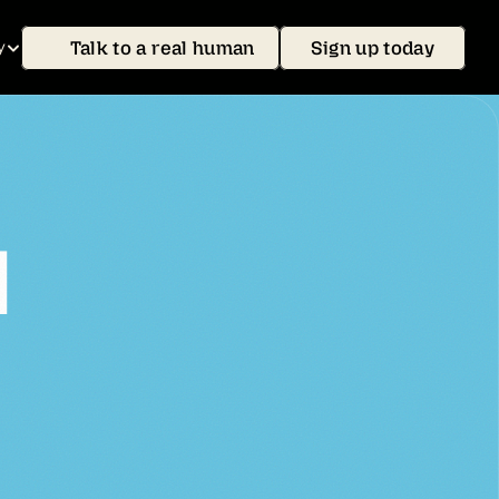
Talk to a real human
Sign up today
y
l