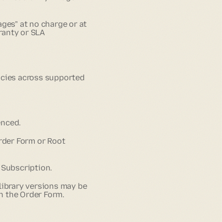
ges" at no charge or at
ranty or SLA
ncies across supported
enced.
Order Form or Root
 Subscription.
library versions may be
in the Order Form.