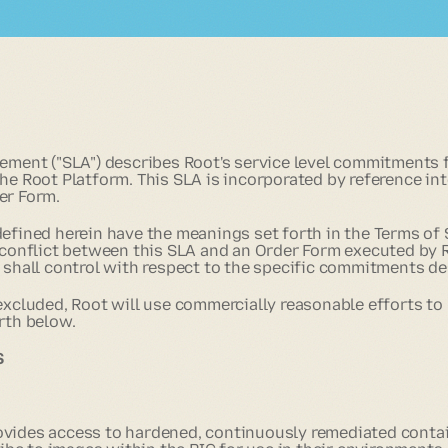
eement ("SLA") describes Root's service level commitments
he Root Platform. This SLA is incorporated by reference in
er Form.
defined herein have the meanings set forth in the Terms of 
a conflict between this SLA and an Order Form executed by 
m shall control with respect to the specific commitments de
 excluded, Root will use commercially reasonable efforts to
rth below.
S
g
ovides access to hardened, continuously remediated conta