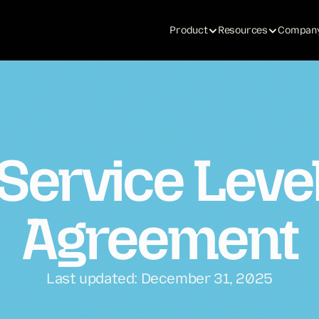
Product
Resources
Compan
Service Leve
Agreement
Last updated: December 31, 2025