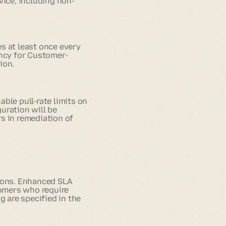
ice, including non-
s at least once every
ency for Customer-
ion.
ble pull-rate limits on
uration will be
s in remediation of
tions. Enhanced SLA
tomers who require
g are specified in the