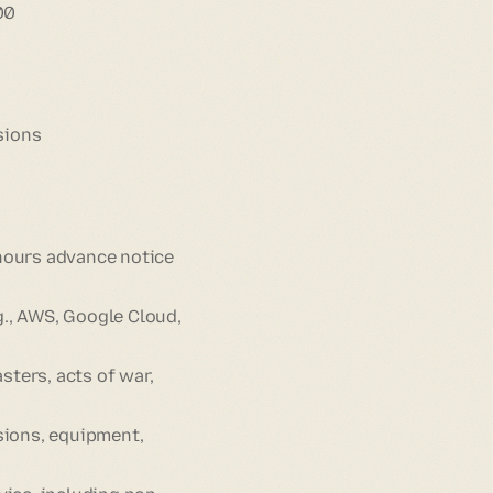
00
sions
 hours advance notice
g., AWS, Google Cloud,
sters, acts of war,
sions, equipment,