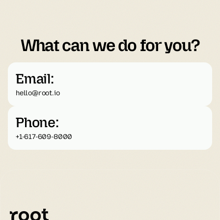
What can we do for you?
Email:
hello@root.io
Phone:
+1-617-609-8000