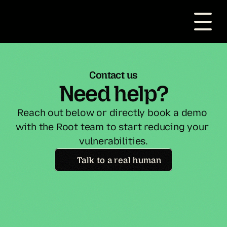
Contact us
Need help?
Reach out below or directly book a demo 
with the Root team to start reducing your 
vulnerabilities.
Talk to a real human