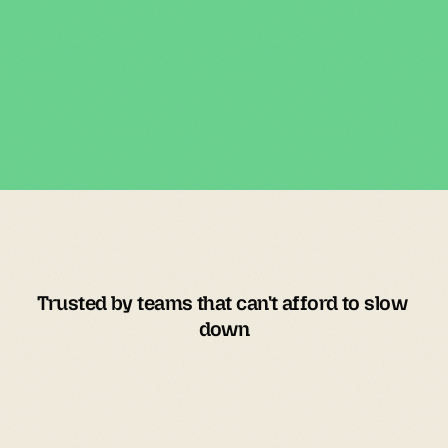
Trusted by teams that can't afford to slow 
down