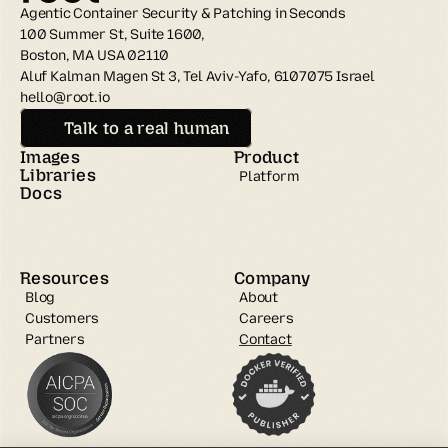
Agentic Container Security & Patching in Seconds
100 Summer St, Suite 1600, 
Boston, MA USA 02110
Aluf Kalman Magen St 3, Tel Aviv-Yafo, 6107075 Israel
hello@root.io
Talk to a real human
Images
Product
Libraries
Platform
Docs
Resources
Company
Blog
About
Customers
Careers
Partners
Contact