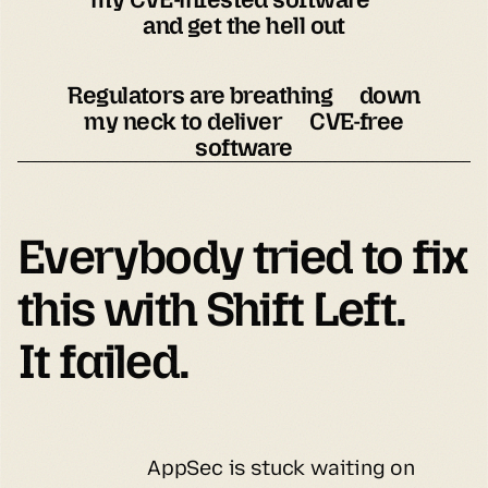
and get the hell out
Regulators are breathing down
my neck to deliver CVE-free
software
Everybody tried to fix 
It failed.
AppSec is stuck waiting on