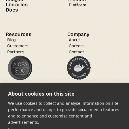
Libraries
Platform
Docs
Resources
Company
Blog
About
Customers
Careers
Partners
Contact
About cookies on this site
We use cookies to collect and analyse information on site
performance and usage, to provide social media features
and to enhance and customise content and
Open Source
advertisements.
Trust Center