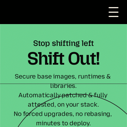
Stop shifting left
Shift Out!
Secure base images, runtimes & 
libraries.
Automatically patched & fully 
attested, on your stack.
No forced upgrades, no rebasing, 
minutes to deploy.