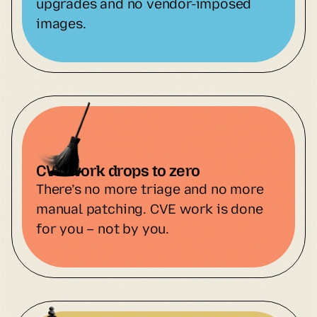
upgrades and no vendor-imposed 
images.
CVE work drops to zero
There’s no more triage and no more 
manual patching. CVE work is done 
for you – not by you.