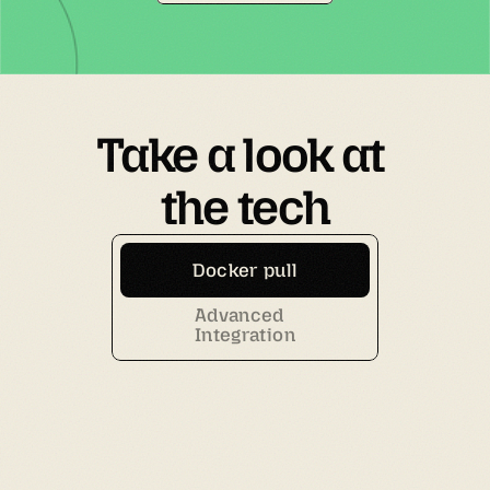
Take a look at 
the tech
Docker pull
Advanced
Integration