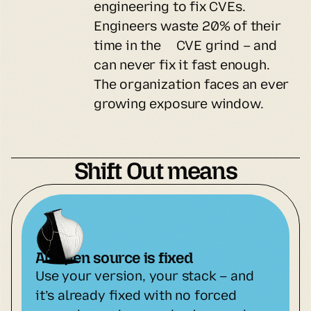
engineering to fix CVEs.
Engineers waste 20% of their
time in the CVE grind – and
can never fix it fast enough.
The organization faces an ever
growing exposure window.
Shift Out means
All open source is fixed
Use your version, your stack – and 
it’s already fixed with no forced 