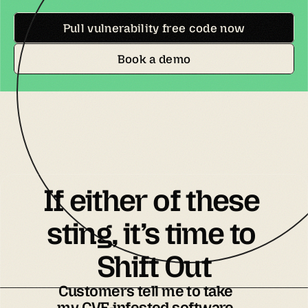
Pull vulnerability free code now
Book a demo
If either of these 
sting, it’s time to 
Shift Out
Customers tell me to take
my CVE-infested software