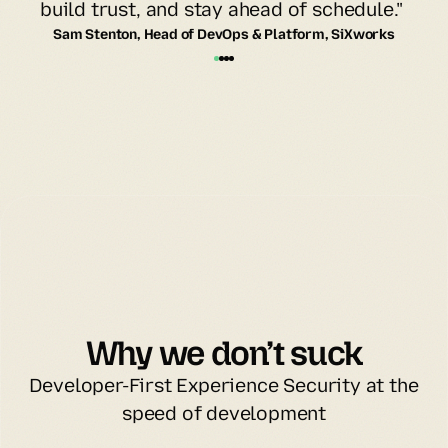
build trust, and stay ahead of schedule." 
Sam Stenton, Head of DevOps & Platform, SiXworks
Why we don’t suck
Developer-First Experience Security at the
speed of development