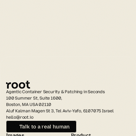
Agentic Container Security & Patching in Seconds
100 Summer St, Suite 1600, 
Boston, MA USA 02110
Aluf Kalman Magen St 3, Tel Aviv-Yafo, 6107075 Israel
hello@root.io
Talk to a real human
Images
Product