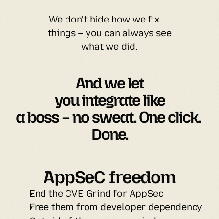
We don’t hide how we fix
things – you can always see
what we did.
And we let

you integrate like

a boss – no sweat. One click. 
Done.
AppSeC freedom
End the CVE Grind for AppSec
Free them from developer dependency