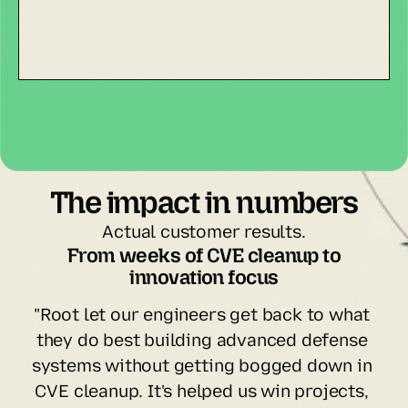
The impact in numbers
Actual customer results.
 From weeks of CVE cleanup to 
innovation focus
"Root let our engineers get back to what 
they do best building advanced defense 
systems without getting bogged down in 
CVE cleanup. It's helped us win projects, 