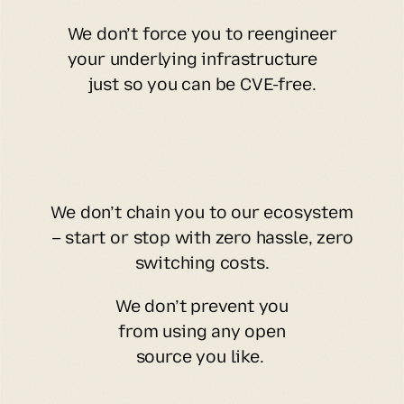
We don’t force you to reengineer
your underlying infrastructure
just so you can be CVE-free.
We don’t chain you to our ecosystem
– start or stop with zero hassle, zero
switching costs.
We don’t prevent you
from using any open
source you like.