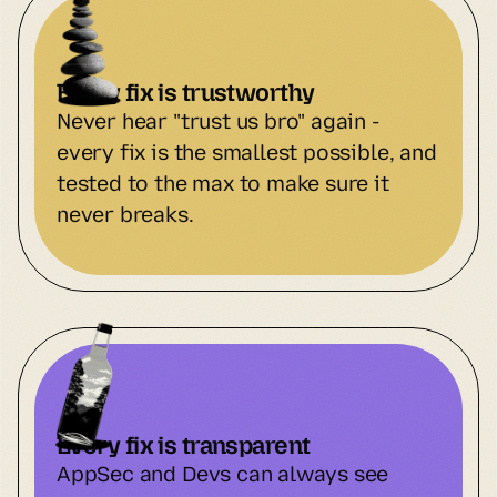
Every fix is trustworthy
Never hear "trust us bro" again - 
every fix is the smallest possible, and 
tested to the max to make sure it 
never breaks.
Every fix is transparent
AppSec and Devs can always see 