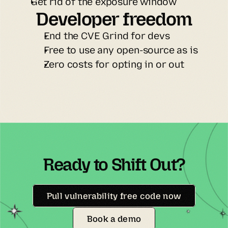
Get rid of the exposure window
Developer freedom
End the CVE Grind for devs
Free to use any open-source as is
Zero costs for opting in or out
Ready to Shift Out?
Pull vulnerability free code now
Book a demo