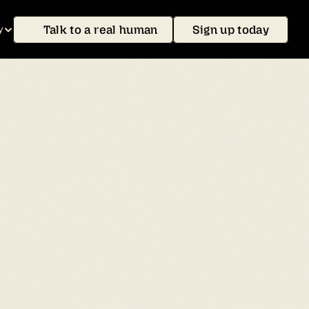
Talk to a real human
Sign up today
y