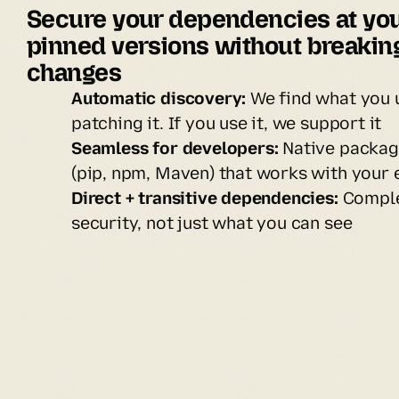
Secure your dependencies at you
pinned versions without breaking
changes
Automatic discovery:
We find what you 
patching it. If you use it, we support it
Seamless for developers:
Native packag
(pip, npm, Maven) that works with your 
Direct + transitive dependencies:
Comple
security, not just what you can see