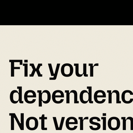
Fix your 
dependenc
Not versio