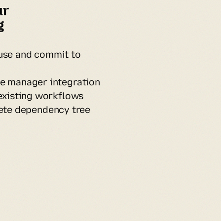
r 
 
use and commit to
e manager integration
existing workflows
te dependency tree