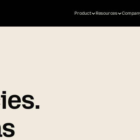
Product
Resources
Compan
ies.
ns