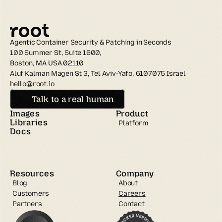
Agentic Container Security & Patching in Seconds
100 Summer St, Suite 1600, 
Boston, MA USA 02110
Aluf Kalman Magen St 3, Tel Aviv-Yafo, 6107075 Israel
hello@root.io
Talk to a real human
Images
Product
Libraries
Platform
Docs
Resources
Company
Blog
About
Customers
Careers
Partners
Contact