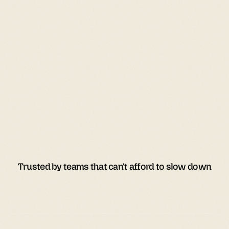
Trusted by teams that can't afford to slow down