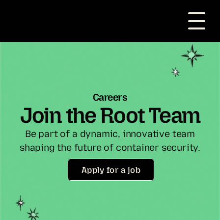
Careers
Join the Root Team
Be part of a dynamic, innovative team
shaping the future of container security.
Apply for a job