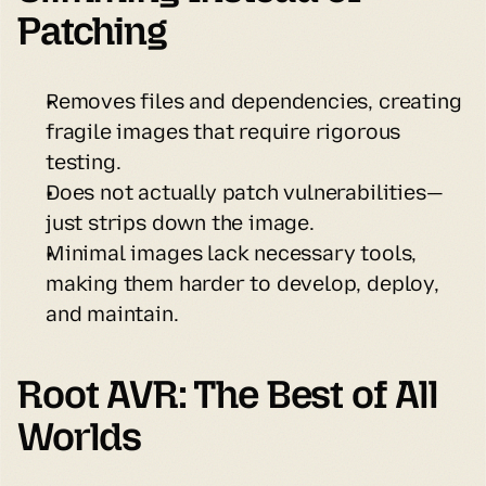
Patching
Removes files and dependencies, creating 
fragile images that require rigorous 
testing.
Does not actually patch vulnerabilities—
just strips down the image.
Minimal images lack necessary tools, 
making them harder to develop, deploy, 
and maintain.
Root AVR: The Best of All 
Worlds