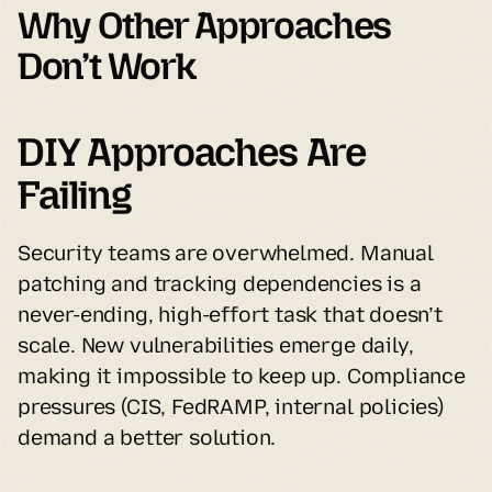
Why Other Approaches 
Don’t Work
DIY Approaches Are 
Failing
Security teams are overwhelmed. Manual 
patching and tracking dependencies is a 
never-ending, high-effort task that doesn’t 
scale. New vulnerabilities emerge daily, 
making it impossible to keep up. Compliance 
pressures (CIS, FedRAMP, internal policies) 
demand a better solution.