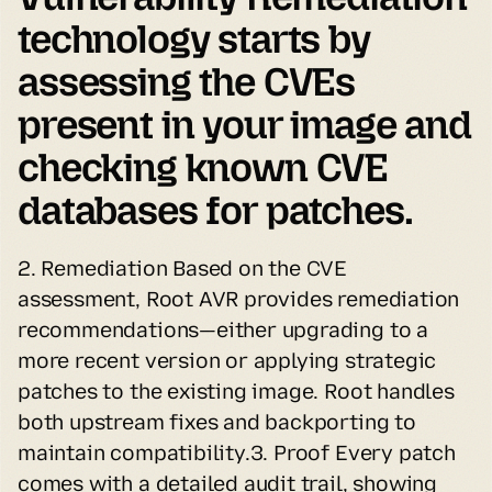
technology starts by 
assessing the CVEs 
present in your image and 
checking known CVE 
databases for patches.
2. Remediation Based on the CVE 
assessment, Root AVR provides remediation 
recommendations—either upgrading to a 
more recent version or applying strategic 
patches to the existing image. Root handles 
both upstream fixes and backporting to 
maintain compatibility.3. Proof Every patch 
comes with a detailed audit trail, showing 