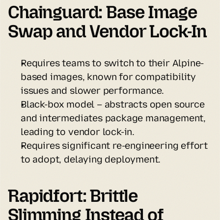
Chainguard: Base Image 
Swap and Vendor Lock-In
Requires teams to switch to their Alpine-
based images, known for compatibility 
issues and slower performance.
Black-box model – abstracts open source 
and intermediates package management, 
leading to vendor lock-in.
Requires significant re-engineering effort 
to adopt, delaying deployment.
Rapidfort: Brittle 
Slimming Instead of 