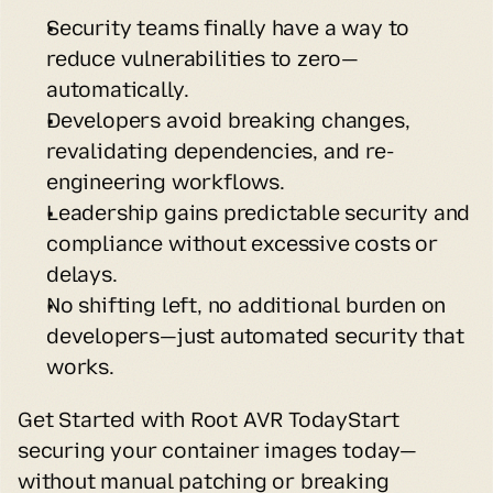
Security teams finally have a way to 
reduce vulnerabilities to zero—
automatically.
Developers avoid breaking changes, 
revalidating dependencies, and re-
engineering workflows.
Leadership gains predictable security and 
compliance without excessive costs or 
delays.
No shifting left, no additional burden on 
developers—just automated security that 
works.
Get Started with Root AVR TodayStart 
securing your container images today—
without manual patching or breaking 