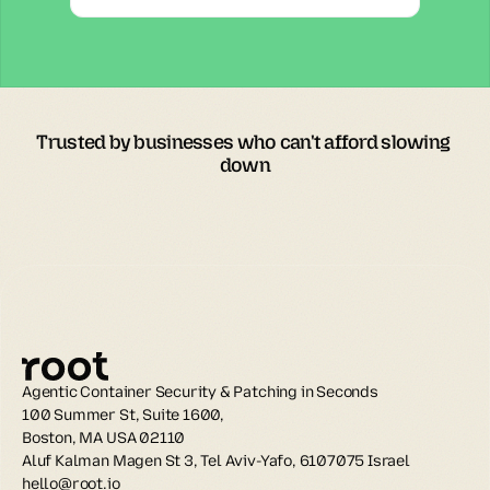
Trusted by businesses who can't afford slowing 
down
Agentic Container Security & Patching in Seconds
100 Summer St, Suite 1600, 
Boston, MA USA 02110
Aluf Kalman Magen St 3, Tel Aviv-Yafo, 6107075 Israel
hello@root.io