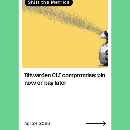
Shift the Metrics
Bitwarden CLI compromise: pin 
now or pay later
Apr 24, 2026