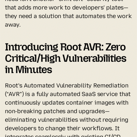
that adds more work to developers’ plates—
they need a solution that automates the work 
away.
Introducing Root AVR: Zero 
Critical/High Vulnerabilities 
in Minutes
Root’s Automated Vulnerability Remediation 
(“AVR”) is a fully automated SaaS service that 
continuously updates container images with 
non-breaking patches and upgrades—
eliminating vulnerabilities without requiring 
developers to change their workflows. It 
integrates seamlessly with existing CI/CD 