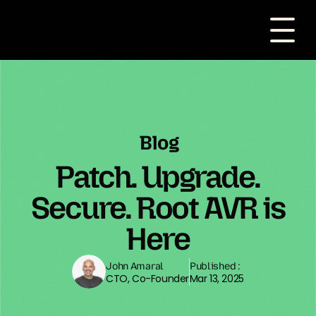
Blog
Patch. Upgrade.
Secure. Root AVR is
Here
John Amaral
Published :
CTO, Co-Founder
Mar 13, 2025