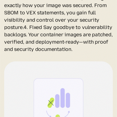
exactly how your image was secured. From 
SBOM to VEX statements, you gain full 
visibility and control over your security 
posture.4. Fixed Say goodbye to vulnerability 
backlogs. Your container images are patched, 
verified, and deployment-ready—with proof 
and security documentation.