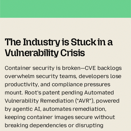
The Industry is Stuck in a 
Vulnerability Crisis
Container security is broken—CVE backlogs 
overwhelm security teams, developers lose 
productivity, and compliance pressures 
mount. Root’s patent pending Automated 
Vulnerability Remediation (“AVR”), powered 
by agentic AI, automates remediation, 
keeping container images secure without 
breaking dependencies or disrupting 