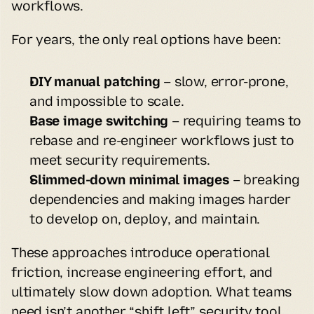
workflows.
For years, the only real options have been:
DIY manual patching 
– slow, error-prone, 
and impossible to scale.
Base image switching
 – requiring teams to 
rebase and re-engineer workflows just to 
meet security requirements.
Slimmed-down minimal images
 – breaking 
dependencies and making images harder 
to develop on, deploy, and maintain.
These approaches introduce operational 
friction, increase engineering effort, and 
ultimately slow down adoption. What teams 
need isn’t another “shift left” security tool 