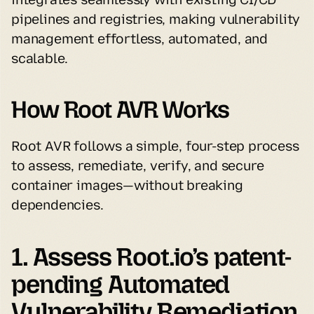
pipelines and registries, making vulnerability 
management effortless, automated, and 
scalable.
How Root AVR Works
Root AVR follows a simple, four-step process 
to assess, remediate, verify, and secure 
container images—without breaking 
dependencies.
1. Assess Root.io’s patent-
pending Automated 
Vulnerability Remediation 