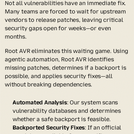
Not all vulnerabilities have an immediate fix. 
Many teams are forced to wait for upstream 
vendors to release patches, leaving critical 
security gaps open for weeks—or even 
months.
Root AVR eliminates this waiting game. Using 
agentic automation, Root AVR identifies 
missing patches, determines if a backport is 
possible, and applies security fixes—all 
without breaking dependencies.
Automated Analysis
: Our system scans 
vulnerability databases and determines 
whether a safe backport is feasible.
Backported Security Fixes
: If an official 