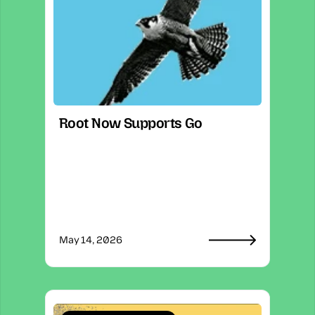
Root Now Supports Go
May 14, 2026