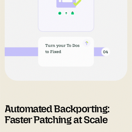
Automated Backporting: 
Faster Patching at Scale