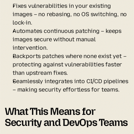
Fixes vulnerabilities in your existing 
images – no rebasing, no OS switching, no 
lock-in.
Automates continuous patching – keeps 
images secure without manual 
intervention.
Backports patches where none exist yet – 
protecting against vulnerabilities faster 
than upstream fixes.
Seamlessly integrates into CI/CD pipelines 
– making security effortless for teams.
What This Means for 
Security and DevOps Teams