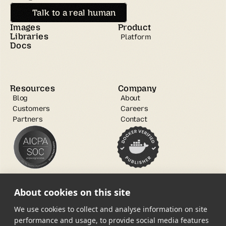
Talk to a real human
Images
Product
Libraries
Platform
Docs
Resources
Company
Blog
About
Customers
Careers
Partners
Contact
About cookies on this site
We use cookies to collect and analyse information on site
performance and usage, to provide social media features