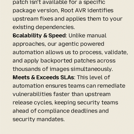
patch isn’t available for a specific 
package version, Root AVR identifies 
upstream fixes and applies them to your 
existing dependencies.
Scalability & Speed
: Unlike manual 
approaches, our agentic powered 
automation allows us to process, validate, 
and apply backported patches across 
thousands of images simultaneously.
Meets & Exceeds SLAs
: This level of 
automation ensures teams can remediate 
vulnerabilities faster than upstream 
release cycles, keeping security teams 
ahead of compliance deadlines and 
security mandates.