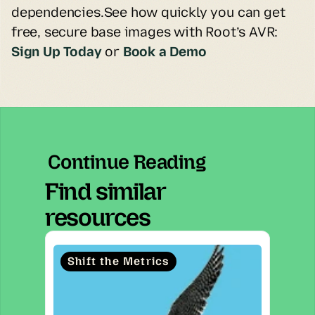
dependencies.See how quickly you can get 
free, secure base images with Root’s AVR:
Sign Up Today
or 
Book a Demo
Continue Reading
Find similar
resources
Shift the Metrics