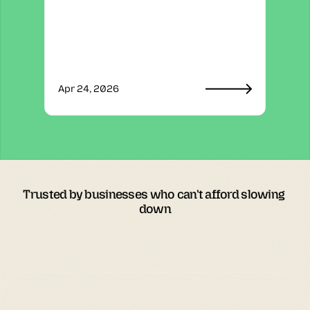
Apr 24, 2026
Trusted by businesses who can't afford slowing 
down