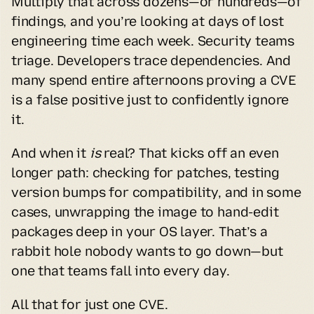
Multiply that across dozens—or hundreds—of 
findings, and you’re looking at days of lost 
engineering time each week. Security teams 
triage. Developers trace dependencies. And 
many spend entire afternoons proving a CVE 
is a false positive just to confidently ignore 
it.
And when it 
is
 real? That kicks off an even 
longer path: checking for patches, testing 
version bumps for compatibility, and in some 
cases, unwrapping the image to hand-edit 
packages deep in your OS layer. That’s a 
rabbit hole nobody wants to go down—but 
one that teams fall into every day.
All that for just one CVE.