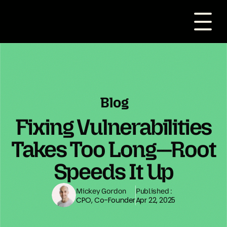
Blog
Fixing Vulnerabilities
Takes Too Long—Root
Speeds It Up
Mickey Gordon
Published :
CPO, Co-Founder
Apr 22, 2025