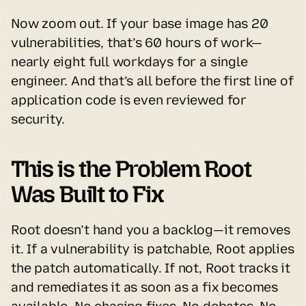
Now zoom out. If your base image has 20 
vulnerabilities, that’s 60 hours of work—
nearly eight full workdays for a single 
engineer. And that’s all before the first line of 
application code is even reviewed for 
security.
This is the Problem Root 
Was Built to Fix
Root doesn’t hand you a backlog—it removes 
it. If a vulnerability is patchable, Root applies 
the patch automatically. If not, Root tracks it 
and remediates it as soon as a fix becomes 