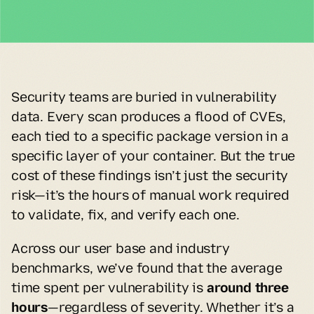
Security teams are buried in vulnerability 
data. Every scan produces a flood of CVEs, 
each tied to a specific package version in a 
specific layer of your container. But the true 
cost of these findings isn’t just the security 
risk—it’s the hours of manual work required 
to validate, fix, and verify each one.
Across our user base and industry 
benchmarks, we’ve found that the average 
time spent per vulnerability is 
around three 
hours
—regardless of severity. Whether it’s a 