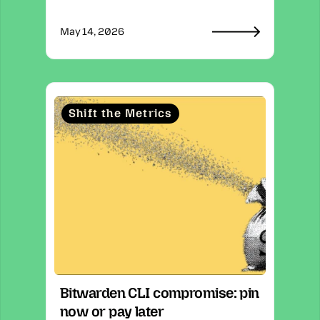
May 14, 2026
Shift the Metrics
Bitwarden CLI compromise: pin 
now or pay later