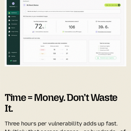
Time = Money. Don’t Waste 
It.
Three hours per vulnerability adds up fast. 