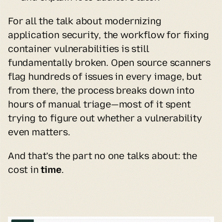
For all the talk about modernizing 
application security, the workflow for fixing 
container vulnerabilities is still 
fundamentally broken. Open source scanners 
flag hundreds of issues in every image, but 
from there, the process breaks down into 
hours of manual triage—most of it spent 
trying to figure out whether a vulnerability 
even matters.
And that’s the part no one talks about: the 
cost in 
time
.