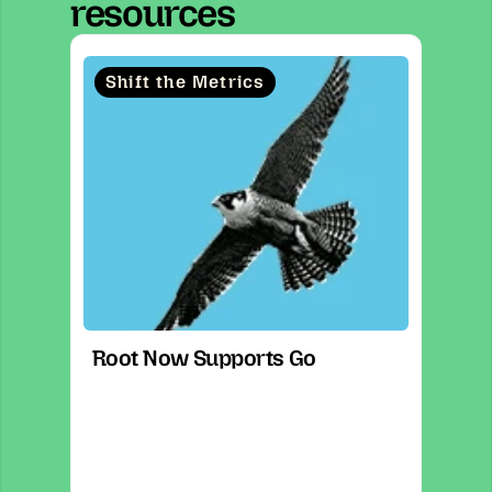
resources
Shift the Metrics
Root Now Supports Go