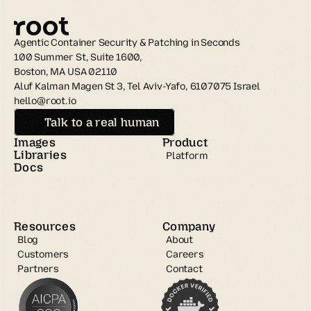
Agentic Container Security & Patching in Seconds
100 Summer St, Suite 1600, 
Boston, MA USA 02110
Aluf Kalman Magen St 3, Tel Aviv-Yafo, 6107075 Israel
hello@root.io
Talk to a real human
Images
Product
Libraries
Platform
Docs
Resources
Company
Blog
About
Customers
Careers
Partners
Contact