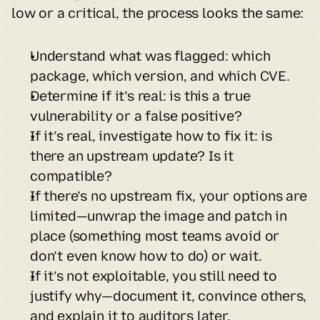
low or a critical, the process looks the same:
Understand what was flagged: which 
package, which version, and which CVE.
Determine if it’s real: is this a true 
vulnerability or a false positive?
If it’s real, investigate how to fix it: is 
there an upstream update? Is it 
compatible?
If there’s no upstream fix, your options are 
limited—unwrap the image and patch in 
place (something most teams avoid or 
don’t even know how to do) or wait.
If it’s not exploitable, you still need to 
justify why—document it, convince others, 
and explain it to auditors later.