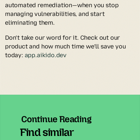
automated remediation—when you stop 
managing vulnerabilities, and start 
eliminating them.
Don’t take our word for it. Check out our 
product and how much time we’ll save you 
today: 
app.aikido.dev
Continue Reading
Find similar