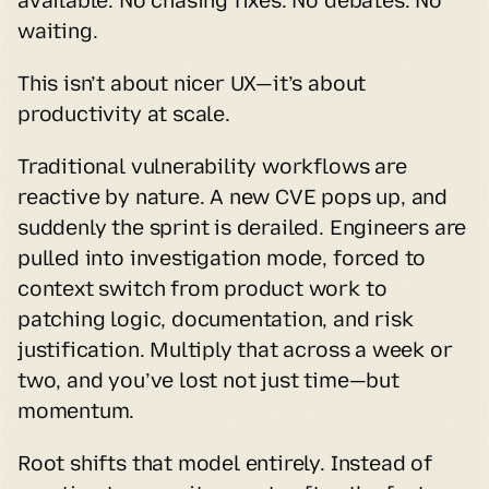
available. No chasing fixes. No debates. No 
waiting.
This isn’t about nicer UX—it’s about 
productivity at scale.
Traditional vulnerability workflows are 
reactive by nature. A new CVE pops up, and 
suddenly the sprint is derailed. Engineers are 
pulled into investigation mode, forced to 
context switch from product work to 
patching logic, documentation, and risk 
justification. Multiply that across a week or 
two, and you’ve lost not just time—but 
momentum.
Root shifts that model entirely. Instead of 