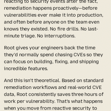
reacting to security events after the fact, 
remediation happens proactively—before 
vulnerabilities ever make it into production, 
and often before anyone on the team even 
knows they existed. No fire drills. No last-
minute triage. No interruptions.
Root gives your engineers back the time 
they’d normally spend chasing CVEs so they 
can focus on building, fixing, and shipping 
incredible features.
And this isn’t theoretical. Based on standard 
remediation workflows and real-world CVE 
data, Root consistently saves three hours of 
work per vulnerability. That’s what happens 
when you move from reactive security to 