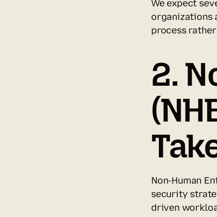
We expect sev
organizations a
process rather
2. N
(NH
Take
Non-Human Enti
security strat
driven workloa