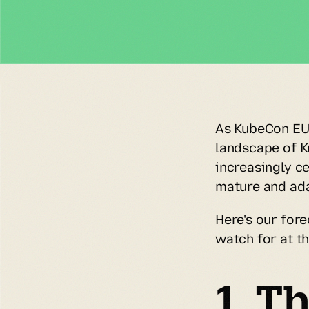
As KubeCon EU 
landscape of K
increasingly ce
mature and ada
Here's our fore
watch for at th
1. Th