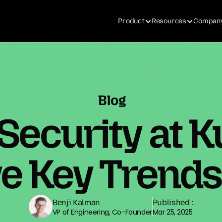
Product
Resources
Compan
Blog
 Security at 
ve Key Trends
Benji Kalman
Published :
VP of Engineering, Co-Founder
Mar 25, 2025