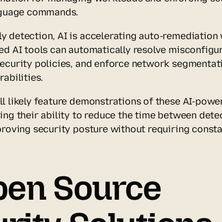
anguage commands.
 detection, AI is accelerating auto-remediation 
ed AI tools can automatically resolve misconfigura
ecurity policies, and enforce network segmentati
abilities.
l likely feature demonstrations of these AI-power
ing their ability to reduce the time between detec
proving security posture without requiring consta
pen Source 