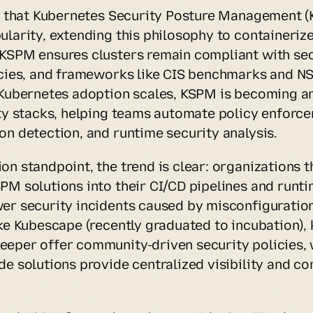
se that Kubernetes Security Posture Management (K
larity, extending this philosophy to containerize
KSPM ensures clusters remain compliant with secu
icies, and frameworks like CIS benchmarks and NS
 Kubernetes adoption scales, KSPM is becoming an 
ity stacks, helping teams automate policy enforce
on detection, and runtime security analysis.
n standpoint, the trend is clear: organizations th
PM solutions into their CI/CD pipelines and runti
er security incidents caused by misconfiguratio
ike Kubescape (recently graduated to incubation), 
eper offer community-driven security policies, w
de solutions provide centralized visibility and co