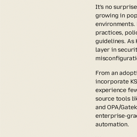
It's no surpri
growing in popu
environments. 
practices, pol
guidelines. As
layer in secur
misconfigurati
From an adoptio
incorporate KS
experience few
source tools l
and OPA/Gateke
enterprise-gra
automation.