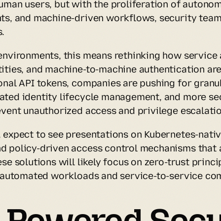
uman users, but with the proliferation of autonom
ts, and machine-driven workflows, security teams
.
environments, this means rethinking how service 
ities, and machine-to-machine authentication are
onal API tokens, companies are pushing for granul
ted identity lifecycle management, and more sec
event unauthorized access and privilege escalatio
 expect to see presentations on Kubernetes-native
 policy-driven access control mechanisms that a
se solutions will likely focus on zero-trust princi
o automated workloads and service-to-service co
I-Powered Secur