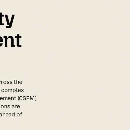
y 
nt 
ross the 
 complex 
ement (CSPM) 
ons are 
ahead of 