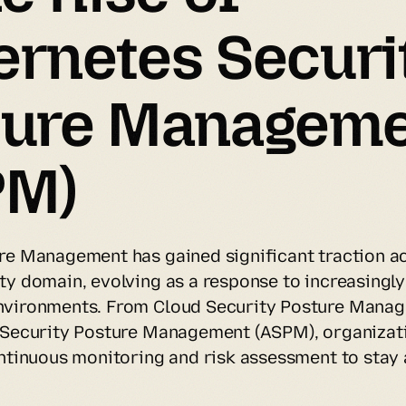
rnetes Securit
ture Manageme
PM)
re Management has gained significant traction ac
ty domain, evolving as a response to increasingly
nvironments. From Cloud Security Posture Manag
 Security Posture Management (ASPM), organizati
ontinuous monitoring and risk assessment to stay 