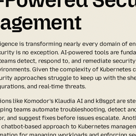
agement
lligence is transforming nearly every domain of en
urity is no exception. AI-powered tools are funda
eams detect, respond to, and remediate security t
ironments. Given the complexity of Kubernetes cl
curity approaches struggle to keep up with the she
urations, and real-time threats.
ions like Komodor's Klaudia AI and k8sgpt are stepp
lping teams automate troubleshooting, detect ano
r, and suggest fixes before issues escalate. Anoth
a chatbot-based approach to Kubernetes manageme
mation for managing workloads and enforcing secu