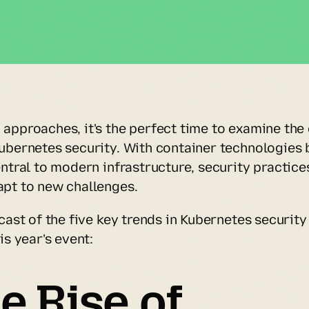
approaches, it's the perfect time to examine the 
ubernetes security. With container technologies 
ntral to modern infrastructure, security practices
pt to new challenges.
cast of the five key trends in Kubernetes security
is year's event:
e Rise of 