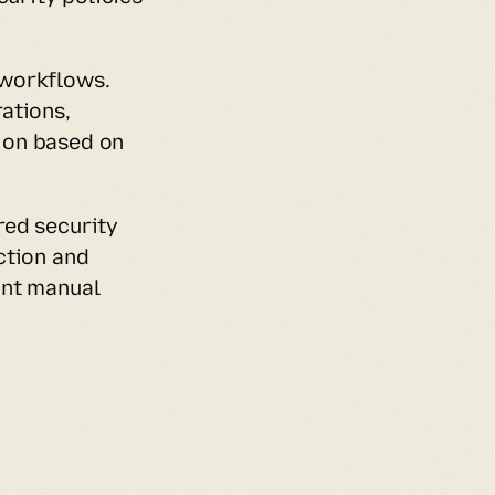
workflows. 
tions, 
on based on 
ed security 
tion and 
nt manual 