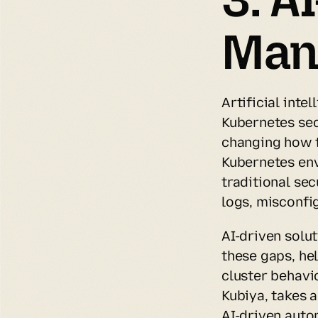
Man
Artificial inte
Kubernetes sec
changing how t
Kubernetes env
traditional se
logs, misconfig
AI-driven solut
these gaps, he
cluster behavio
Kubiya, takes 
AI-driven auto