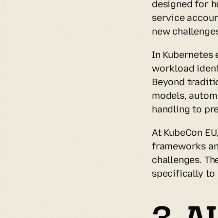
designed for h
service accoun
new challenges
In Kubernetes 
workload ident
Beyond traditi
models, automa
handling to pr
At KubeCon EU,
frameworks and
challenges. The
specifically t
3. A