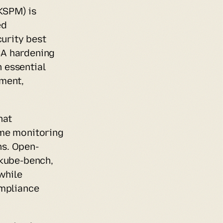
SPM) is 
d 
rity best 
A hardening 
essential 
ment, 
at 
me monitoring 
ns. Open-
kube-bench, 
hile 
mpliance 