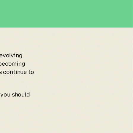
evolving 
becoming 
 continue to 
 you should 