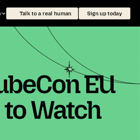
Talk to a real human
Sign up today
y
KubeCon EU
 to Watch