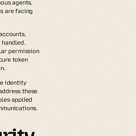
ous agents, 
 are facing 
accounts, 
 handled. 
ar permission 
ure token 
n.
 identity 
ddress these 
ples applied 
mmunications.
ity 