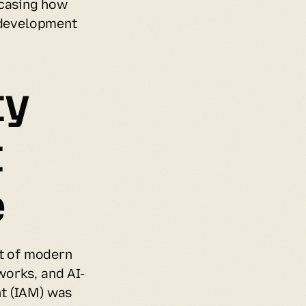
casing how 
 development 
y 
 
e
 of modern 
works, and AI-
t (IAM) was 