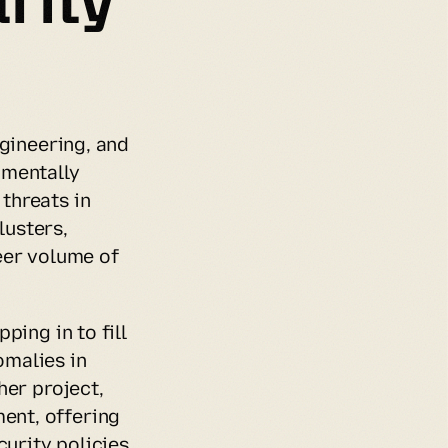
gineering, and 
mentally 
hreats in 
usters, 
er volume of 
ing in to fill 
malies in 
er project, 
nt, offering 
rity policies 