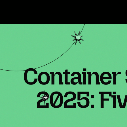
Container
2025: Fi