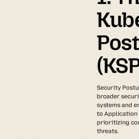
Kube
Pos
(KS
Security Postu
broader securi
systems and e
to Application
prioritizing c
threats.