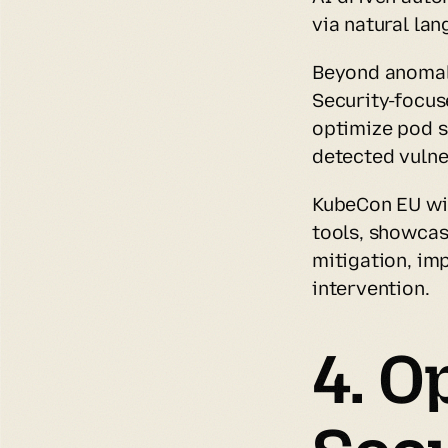
via natural l
Beyond anomaly
Security-focus
optimize pod s
detected vulner
KubeCon EU wil
tools, showcas
mitigation, im
intervention.
4. O