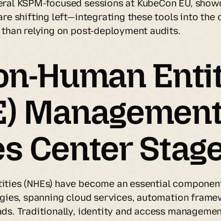
eral KSPM-focused sessions at KubeCon EU, show
re shifting left—integrating these tools into the
 than relying on post-deployment audits.
on-Human Entit
E) Management
s Center Stag
ties (NHEs) have become an essential component
egies, spanning cloud services, automation frame
ds. Traditionally, identity and access managemen