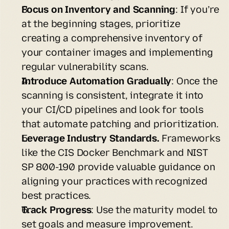
Focus on Inventory and Scanning
: If you’re 
at the beginning stages, prioritize 
creating a comprehensive inventory of 
your container images and implementing 
regular vulnerability scans.
Introduce Automation Gradually
: Once the 
scanning is consistent, integrate it into 
your CI/CD pipelines and look for tools 
that automate patching and prioritization.
Leverage Industry Standards.
 Frameworks 
like the CIS Docker Benchmark and NIST 
SP 800-190 provide valuable guidance on 
aligning your practices with recognized 
best practices.
Track Progress
: Use the maturity model to 
set goals and measure improvement. 