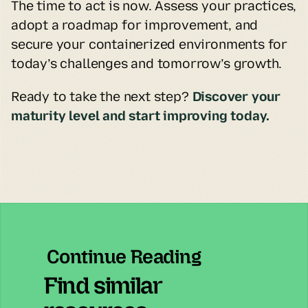
The time to act is now. Assess your practices, 
adopt a roadmap for improvement, and 
secure your containerized environments for 
today’s challenges and tomorrow’s growth.
Ready to take the next step? 
Discover your 
maturity level and start improving today.
Continue Reading
Find similar