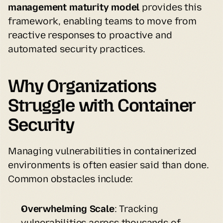
management maturity model
 provides this 
framework, enabling teams to move from 
reactive responses to proactive and 
automated security practices.
Why Organizations 
Struggle with Container 
Security
Managing vulnerabilities in containerized 
environments is often easier said than done. 
Common obstacles include:
Overwhelming Scale
: Tracking 
vulnerabilities across thousands of 