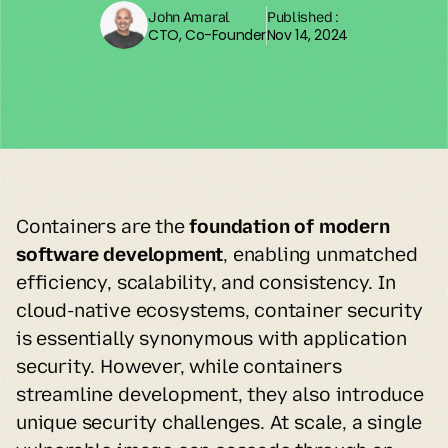
John Amaral
Published :
CTO, Co-Founder
Nov 14, 2024
Containers are the 
foundation of modern 
software development
, enabling unmatched 
efficiency, scalability, and consistency. In 
cloud-native ecosystems, container security 
is essentially synonymous with application 
security. However, while containers 
streamline development, they also introduce 
unique security challenges. At scale, a single 