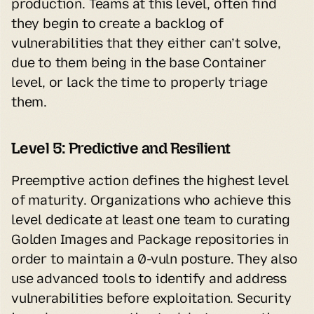
production. Teams at this level, often find 
they begin to create a backlog of 
vulnerabilities that they either can’t solve, 
due to them being in the base Container 
level, or lack the time to properly triage 
them.
Level 5: Predictive and Resilient
Preemptive action defines the highest level 
of maturity. Organizations who achieve this 
level dedicate at least one team to curating 
Golden Images and Package repositories in 
order to maintain a 0-vuln posture. They also 
use advanced tools to identify and address 
vulnerabilities before exploitation. Security 