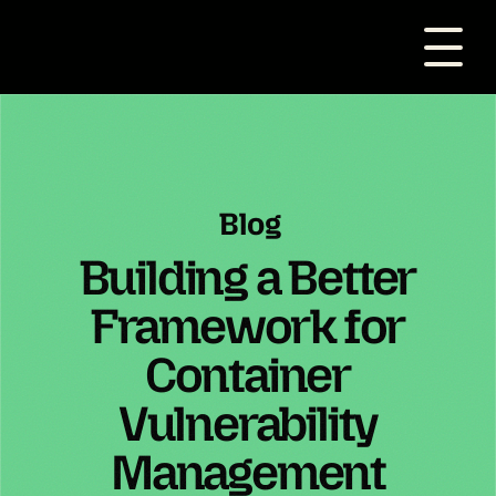
Blog
Building a Better
Framework for
Container
Vulnerability
Management