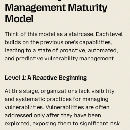
Management Maturity 
Model
Think of this model as a staircase. Each level 
builds on the previous one’s capabilities, 
leading to a state of proactive, automated, 
and predictive vulnerability management.
Level 1: A Reactive Beginning
At this stage, organizations lack visibility 
and systematic practices for managing 
vulnerabilities. Vulnerabilities are often 
addressed only after they have been 
exploited, exposing them to significant risk.