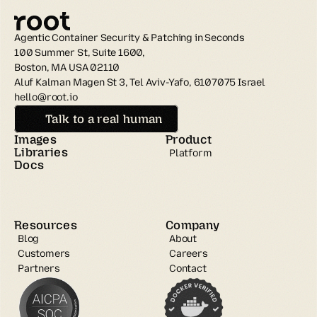
Agentic Container Security & Patching in Seconds
100 Summer St, Suite 1600, 
Boston, MA USA 02110
Aluf Kalman Magen St 3, Tel Aviv-Yafo, 6107075 Israel
hello@root.io
Talk to a real human
Images
Product
Libraries
Platform
Docs
Resources
Company
Blog
About
Customers
Careers
Partners
Contact