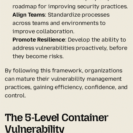
roadmap for improving security practices.
Align Teams
: Standardize processes 
across teams and environments to 
improve collaboration.
Promote Resilience
: Develop the ability to 
address vulnerabilities proactively, before 
they become risks.
By following this framework, organizations 
can mature their vulnerability management 
practices, gaining efficiency, confidence, and 
control.
The 5-Level Container 
Vulnerability 