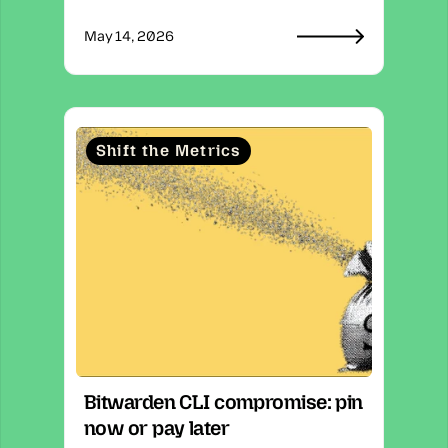
May 14, 2026
Shift the Metrics
Bitwarden CLI compromise: pin 
now or pay later