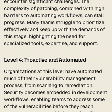
encounter significant challenges. The 
complexity of patching, combined with high 
barriers to automating workflows, can stall 
progress. Many teams struggle to prioritize 
effectively and keep up with the demands of 
this stage, highlighting the need for 
specialized tools, expertise, and support.
Level 4: Proactive and Automated
Organizations at this level have automated 
much of their vulnerability management 
process, from scanning to remediation. 
Security becomes embedded in development 
workflows, enabling teams to address some 
of the vulnerabilities before they reach 