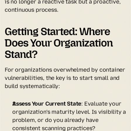
is no longer a reactive task but a proactive, 
continuous process.
Getting Started: Where 
Does Your Organization 
Stand?
For organizations overwhelmed by container 
vulnerabilities, the key is to start small and 
build systematically:
Assess Your Current State
: Evaluate your 
organization’s maturity level. Is visibility a 
problem, or do you already have 
consistent scanning practices?