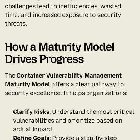
challenges lead to inefficiencies, wasted 
time, and increased exposure to security 
threats.
How a Maturity Model 
Drives Progress
The 
Container Vulnerability Management 
Maturity Model
 offers a clear pathway to 
security excellence. It helps organizations:
Clarify Risks
: Understand the most critical 
vulnerabilities and prioritize based on 
actual impact.
Define Goals
: Provide a step-by-step 