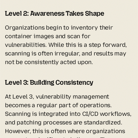
Level 2: Awareness Takes Shape
Organizations begin to inventory their 
container images and scan for 
vulnerabilities. While this is a step forward, 
scanning is often irregular, and results may 
not be consistently acted upon.
Level 3: Building Consistency
At Level 3, vulnerability management 
becomes a regular part of operations. 
Scanning is integrated into CI/CD workflows, 
and patching processes are standardized. 
However, this is often where organizations 