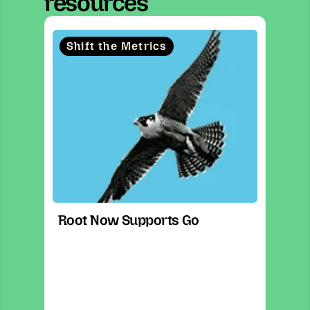
resources
Shift the Metrics
Root Now Supports Go