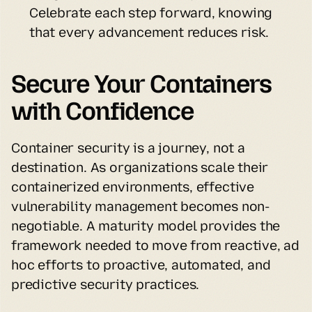
Celebrate each step forward, knowing 
that every advancement reduces risk.
Secure Your Containers 
with Confidence
Container security is a journey, not a 
destination. As organizations scale their 
containerized environments, effective 
vulnerability management becomes non-
negotiable. A maturity model provides the 
framework needed to move from reactive, ad 
hoc efforts to proactive, automated, and 
predictive security practices.