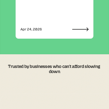
Apr 24, 2026
Trusted by businesses who can't afford slowing 
down