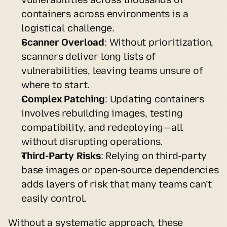
containers across environments is a 
logistical challenge.
Scanner Overload
: Without prioritization, 
scanners deliver long lists of 
vulnerabilities, leaving teams unsure of 
where to start.
Complex Patching
: Updating containers 
involves rebuilding images, testing 
compatibility, and redeploying—all 
without disrupting operations.
Third-Party Risks
: Relying on third-party 
base images or open-source dependencies 
adds layers of risk that many teams can’t 
easily control.
Without a systematic approach, these 