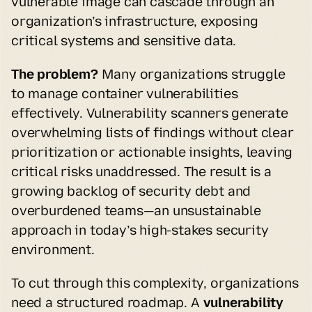
vulnerable image can cascade through an 
organization’s infrastructure, exposing 
critical systems and sensitive data.
The problem?
 Many organizations struggle 
to manage container vulnerabilities 
effectively. Vulnerability scanners generate 
overwhelming lists of findings without clear 
prioritization or actionable insights, leaving 
critical risks unaddressed. The result is a 
growing backlog of security debt and 
overburdened teams—an unsustainable 
approach in today’s high-stakes security 
environment.
To cut through this complexity, organizations 
need a structured roadmap. A 
vulnerability 