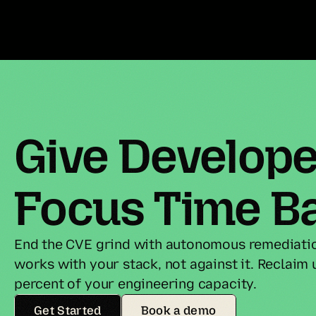
Give Developer
Focus Time B
End the CVE grind with autonomous remediatio
works with your stack, not against it. Reclaim u
percent of your engineering capacity.
Get Started
Book a demo