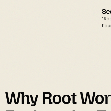
Se
"Ro
hou
Why 
Root Wor