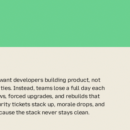
want developers building product, not 
ties. Instead, teams lose a full day each 
s, forced upgrades, and rebuilds that 
urity tickets stack up, morale drops, and 
cause the stack never stays clean.