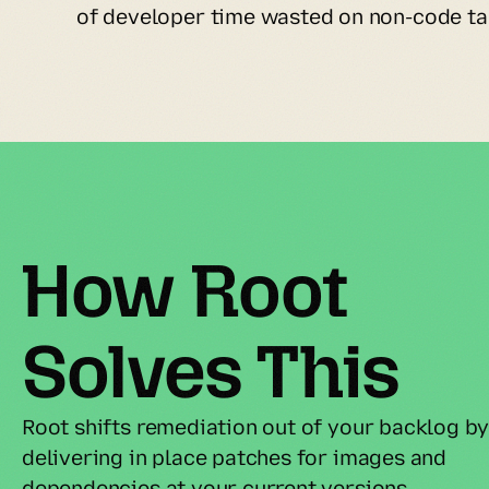
of developer time wasted on non-code ta
How Root 
Solves This
Root shifts remediation out of your backlog by
delivering in place patches for images and 
dependencies at your current versions.