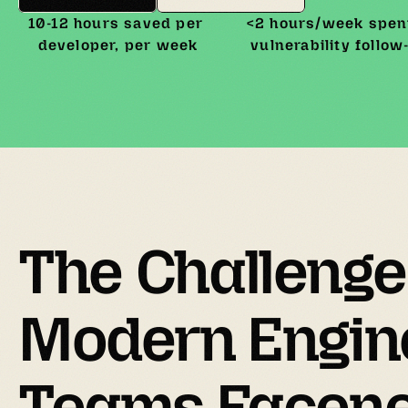
10-12 hours saved per 
<2 hours/week spent
developer, per week
vulnerability follow
The 
Challenge
Modern Engine
Teams Facenee