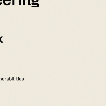
k
s
erabilities