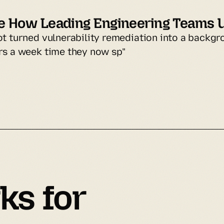
e How Leading Engineering Teams 
ot turned vulnerability remediation into a backgr
rs a week time they now sp"
ks
 for 