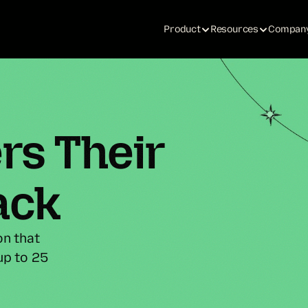
Product
Resources
Compan
s Their 
ack
n that 
p to 25 