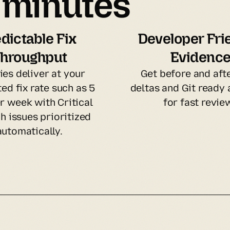
n minutes
dictable Fix 
Developer Frie
hroughput
Evidenc
ies deliver at your 
Get before and afte
ed fix rate such as 5 
deltas and Git ready a
r week with Critical 
for fast revie
h issues prioritized 
automatically.