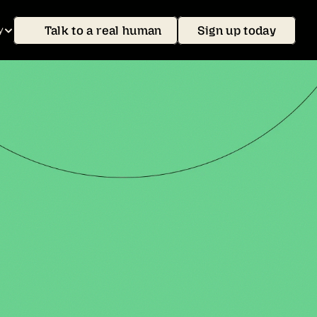
Talk to a real human
Sign up today
y