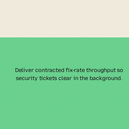
Deliver contracted fix-rate throughput so 
security tickets clear in the background.