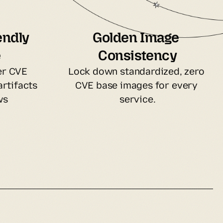
ndly 
Golden Image 
e
Consistency
r CVE 
Lock down standardized, zero 
rtifacts 
CVE base images for every 
ws
service.