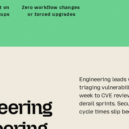
 on 
Zero workflow changes 
-ups
or forced upgrades
Engineering leads 
triaging vulnerabili
week to CVE review
ering 
derail sprints. Sec
cycle times slip be
ring 