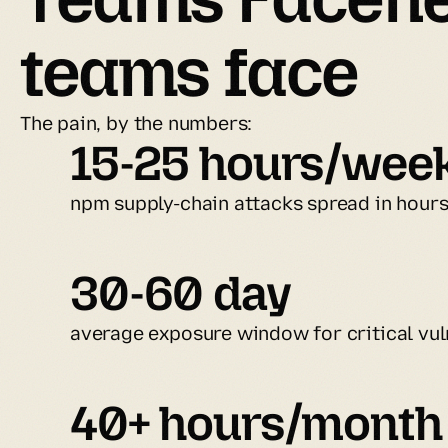
teams face
The pain, by the numbers:
15-25 hours/wee
npm supply-chain attacks spread in hour
30-60 day
average exposure window for critical vuln
40+ hours/month