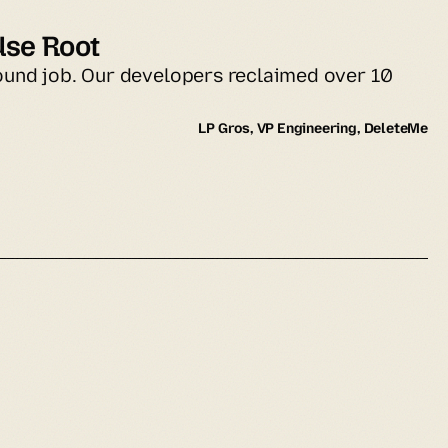
Use Root
ound job. Our developers reclaimed over 10 
LP Gros, VP Engineering, DeleteMe