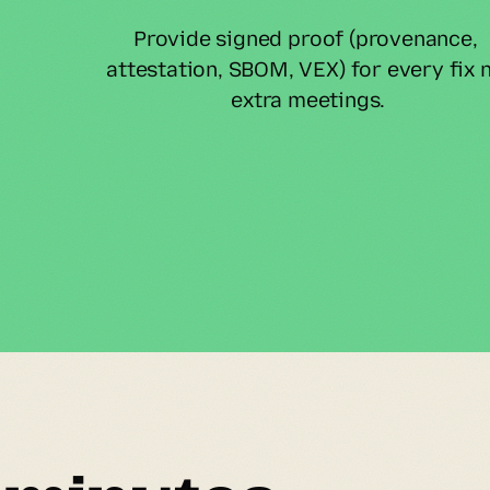
Provide signed proof (provenance, 
attestation, SBOM, VEX) for every fix n
extra meetings.