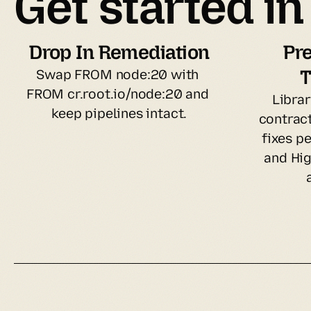
Get started i
Drop In Remediation
Pre
T
Swap FROM node:20 with 
FROM cr.root.io/node:20 and 
Librar
keep pipelines intact.
contract
fixes pe
and Hig